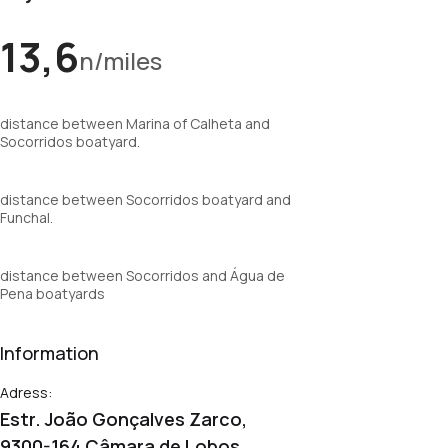
13,6
n/miles
distance between Marina of Calheta and
Socorridos boatyard.
distance between Socorridos boatyard and
Funchal.
distance between Socorridos and Água de
Pena boatyards
Information
Adress:
Estr. João Gonçalves Zarco,
9300-164 Câmara de Lobos