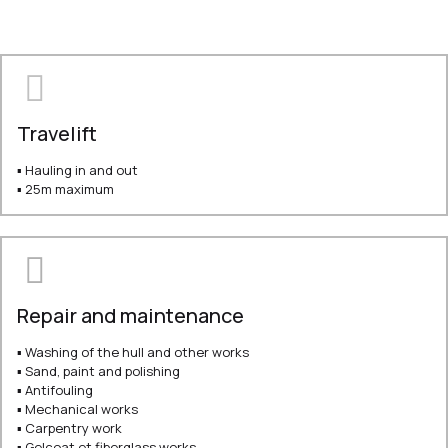
Travelift
▪ Hauling in and out
▪ 25m maximum
Repair and maintenance
▪ Washing of the hull and other works
▪ Sand, paint and polishing
▪ Antifouling
▪ Mechanical works
▪ Carpentry work
▪ Gelcoat et fiberglass works