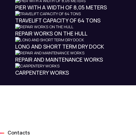
PIER WITH A WIDTH OF 8,05 METERS
TRAVELIFT CAPACITY OF 64 TONS
REPAIR WORKS ON THE HULL
LONG AND SHORT TERM DRY DOCK
REPAIR AND MAINTENANCE WORKS
CARPENTERY WORKS
Contacts