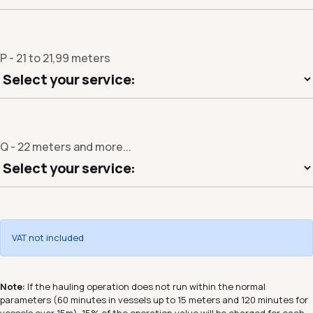
P - 21 to 21,99 meters
Q - 22 meters and more...
VAT not included
Note:
If the hauling operation does not run within the normal
parameters (60 minutes in vessels up to 15 meters and 120 minutes for