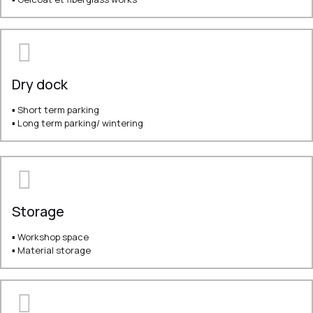
Dry dock
▪ Short term parking
▪ Long term parking/ wintering
Storage
▪ Workshop space
▪ Material storage