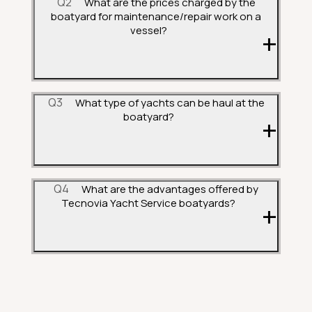
Q2
What are the prices charged by the
boatyard for maintenance/repair work on a
vessel?
Q3
What type of yachts can be haul at the
boatyard?
Q4
What are the advantages offered by
Tecnovia Yacht Service boatyards?