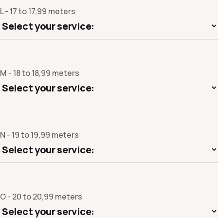
L - 17 to 17,99 meters
M - 18 to 18,99 meters
N - 19 to 19,99 meters
O - 20 to 20,99 meters