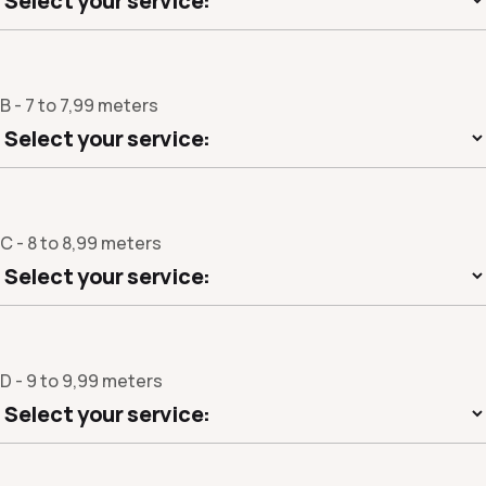
B - 7 to 7,99 meters
C - 8 to 8,99 meters
D - 9 to 9,99 meters