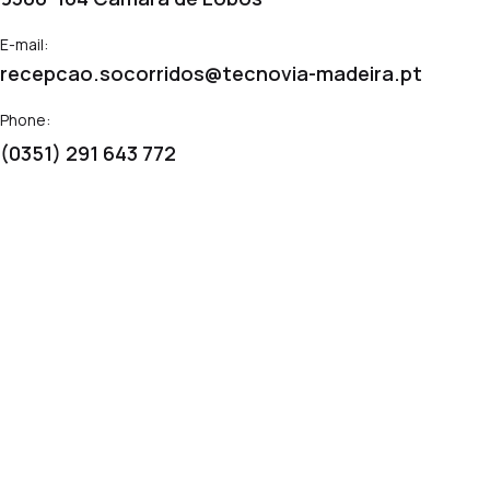
E-mail:
recepcao.socorridos@tecnovia-madeira.pt
Phone:
(0351) 291 643 772