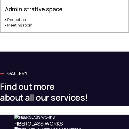
Administrative space
▪ Reception
▪ Meeting room
GALLERY
Find out more
about all our services!
FIBERGLASS WORKS