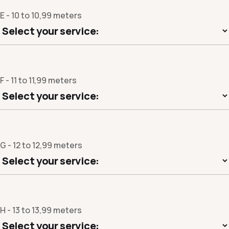
E - 10 to 10,99 meters
F - 11 to 11,99 meters
G - 12 to 12,99 meters
H - 13 to 13,99 meters