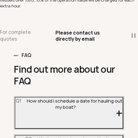
vessels over 15m), 15% of the operation value will be charged for each
extra hour.
For complete
Please contact us
directly by email
quotes
FAQ
Find out more about our
FAQ
Q1
How should I schedule a date for hauling out
my boat?