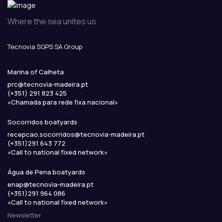
Where the sea unites us
Tecnovia SGPS SA Group
Marina of Calheta
prc
@
tecnovia-madeira
.
pt
(+351) 291 823 425
«Chamada para rede fixa nacional»
Socorridos boatyards
recepcao.socorridos
@
tecnovia-madeira
.
pt
(+351)291 643 772
«Call to national fixed network»
Água de Pena boatyards
enap
@
tecnovia-madeira
.
pt
(+351)291 964 086
«Call to national fixed network»
Newsletter