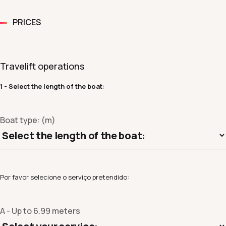
PRICES
Travelift operations
1 - Select the length of the boat:
Boat type: (m)
Por favor selecione o serviço pretendido:
A - Up to 6.99 meters