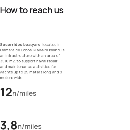
How to reach us
Socorridos boatyard
, located in
Câmara de Lobos, Madeira Island, is
an infrastructure with an area of
3510 m2, to support naval repair
and maintenance activities for
yachts up to 25 meters long and 8
meters wide.
12
n/miles
3,8
n/miles