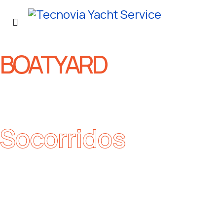
BOATYARD
Socorridos