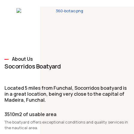
About Us
Socorridos Boatyard
Located 5 miles from Funchal, Socorridos boatyard is
in a great location, being very close to the capital of
Madeira, Funchal.
3510m2 of usable area
The boatyard offers exceptional conditions and quality services in
the nautical area.