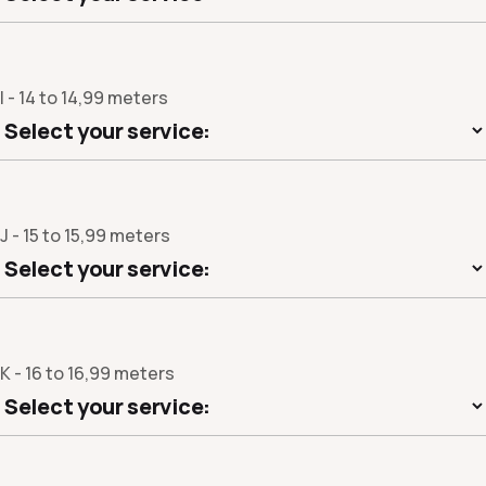
I - 14 to 14,99 meters
J - 15 to 15,99 meters
K - 16 to 16,99 meters