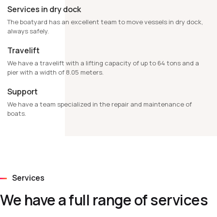
Services in dry dock
The boatyard has an excellent team to move vessels in dry dock,
always safely.
Travelift
We have a travelift with a lifting capacity of up to 64 tons and a
pier with a width of 8.05 meters.
Support
We have a team specialized in the repair and maintenance of
boats.
Services
We have a full range of services